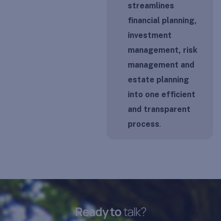
streamlines
financial planning,
investment
management, risk
management and
estate planning
into one efficient
and transparent
process
.
R
e
a
d
y
t
o
t
a
l
k
?