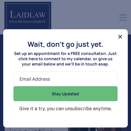
×
Wait, don’t go just yet.
T
h
e
p
a
t
h
t
o
y
o
u
r
f
i
n
a
n
c
i
a
l
Set up an appointment for a FREE consultaton. Just
click here to connect to my calendar, or give us
s
u
c
c
e
s
s
s
t
a
r
t
s
h
e
r
e
your email below and we’ll be in touch asap.
Y
o
u
r
l
i
f
e
’
s
Stay Updated
g
o
a
l
s
,
Give it a try, you can unsubscribe anytime.
o
u
r