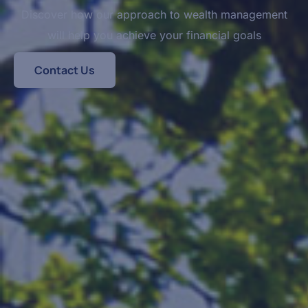
Discover how our approach to wealth management
will help you achieve your financial goals
Contact Us