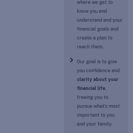
where we get to
know you and
understand and your
financial goals and
create a plan to
reach them.
Our goal is to give
you confidence and
clarity about your
financial life
,
freeing you to
pursue what’s most
important to you
and your family.