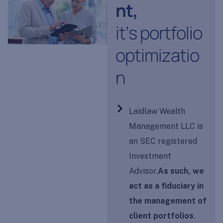
n
t
,
i
t
’
s
p
o
r
t
f
o
l
i
o
o
p
t
i
m
i
z
a
t
i
o
n
Laidlaw Wealth
Management LLC is
an SEC registered
Investment
Advisor.
As such, we
act as a fiduciary in
the management of
client portfolios
.