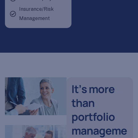
Insurance/Risk
Management
I
t
’
s
m
o
r
e
t
h
a
n
p
o
r
t
f
o
l
i
o
m
a
n
a
g
e
m
e