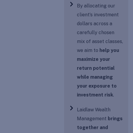
By allocating our
client’s investment
dollars across a
carefully chosen
mix of asset classes,
we aim to
help you
maximize your
return potential
while managing
your exposure to
investment risk
.
Laidlaw Wealth
Management
brings
together and