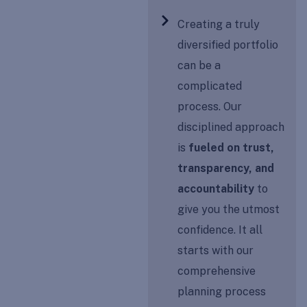
Creating a truly
diversified portfolio
can be a
complicated
process. Our
disciplined approach
is
fueled on trust,
transparency, and
accountability
to
give you the utmost
confidence. It all
starts with our
comprehensive
planning process