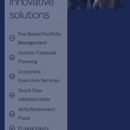
i
n
n
o
v
a
t
i
v
e
s
o
l
u
t
i
o
n
s
Fee Based Portfolio
Management
Holistic Financial
Planning
Corporate
Executive Services
Stock Plan
Administration
401k/Retirement
Plans
Private Equity