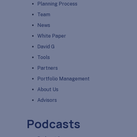
Planning Process
Team
News
White Paper
David G
Tools
Partners
Portfolio Management
About Us
Advisors
Podcasts