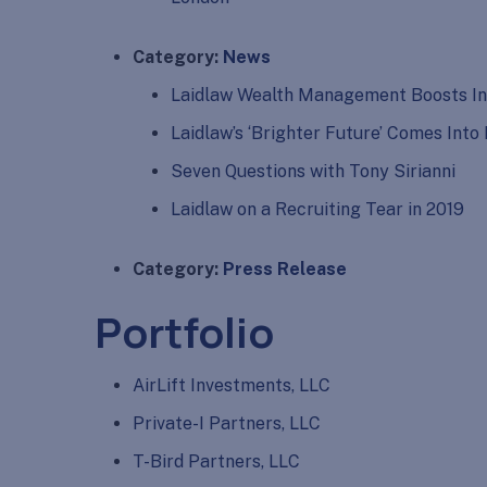
Category:
News
Laidlaw Wealth Management Boosts In
Laidlaw’s ‘Brighter Future’ Comes Int
Seven Questions with Tony Sirianni
Laidlaw on a Recruiting Tear in 2019
Category:
Press Release
Portfolio
AirLift Investments, LLC
Private-I Partners, LLC
T-Bird Partners, LLC