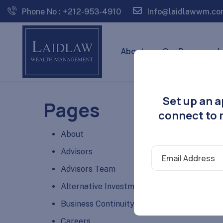
Phone No : +212-953-4910
Info@laidlawwm.co
About
Our Process
I
Set up an a
Pages
connect to m
About
Advisors
Advisors Team
Alternative Investments
Business Continuity Plan Disclosure
Careers