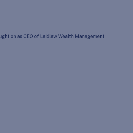
Brought on as CEO of Laidlaw Wealth Management