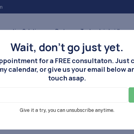
m
nnovative Solutions
Partners
Tools
Join Laidlaw
Wait, don’t go just yet.
ppointment for a FREE consultaton. Just c
y calendar, or give us your email below an
touch asap.
Give it a try, you can unsubscribe anytime.