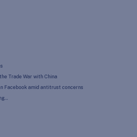
ns
 the Trade War with China
n Facebook amid antitrust concerns
ing…