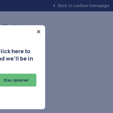
Back to Laidlaw homepage
Client Login
×
lick here to
d we’ll be in
Stay Updated