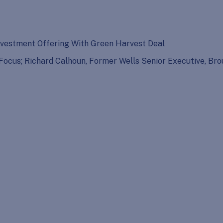
vestment Offering With Green Harvest Deal
o Focus; Richard Calhoun, Former Wells Senior Executive, 