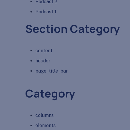
Podcast 2
Podcast 1
Section Category
content
header
page_title_bar
Category
columns
elements