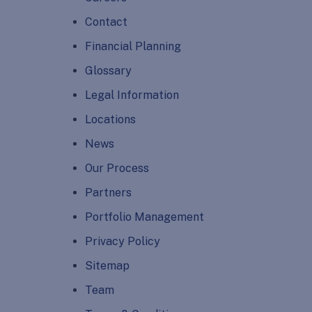
Contact
Financial Planning
Glossary
Legal Information
Locations
News
Our Process
Partners
Portfolio Management
Privacy Policy
Sitemap
Team