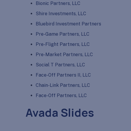
Bionic Partners, LLC
Shire Investments, LLC
Bluebird Investment Partners
Pre-Game Partners, LLC
Pre-Flight Partners, LLC
Pre-Market Partners, LLC
Social T Partners, LLC
Face-Off Partners II, LLC
Chain-Link Partners, LLC
Face-Off Partners, LLC
Avada Slides