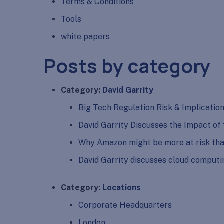
Terms & Conditions
Tools
white papers
Posts by category
Category:
David Garrity
Big Tech Regulation Risk & Implicatio
David Garrity Discusses the Impact of
Why Amazon might be more at risk tha
David Garrity discusses cloud comput
Category:
Locations
Corporate Headquarters
London