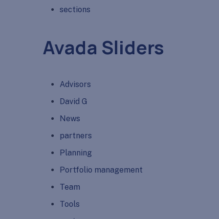
sections
Avada Sliders
Advisors
David G
News
partners
Planning
Portfolio management
Team
Tools