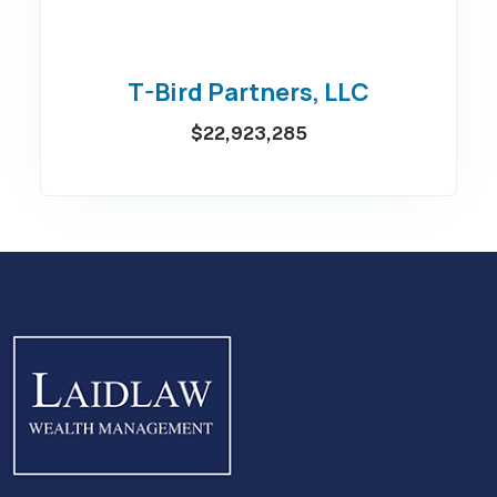
T-Bird Partners, LLC
$22,923,285