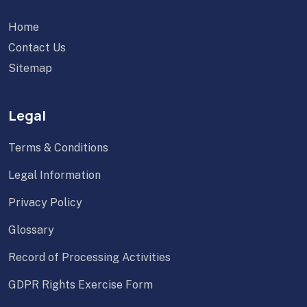
Home
Contact Us
Sitemap
Legal
Terms & Conditions
Legal Information
Privacy Policy
Glossary
Record of Processing Activities
GDPR Rights Exercise Form