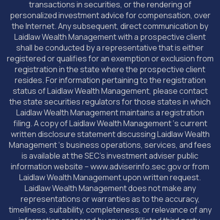
transactions in securities, or the rendering of
personalized investment advice for compensation, over
the Internet. Any subsequent, direct communication by
Laidlaw Wealth Management with a prospective client
shall be conducted by a representative that is either
registered or qualifies for an exemption or exclusion from
registration in the state where the prospective client
resides. For information pertaining to the registration
status of Laidlaw Wealth Management, please contact
the state securities regulators for those states in which
Laidlaw Wealth Management maintains a registration
filing. A copy of Laidlaw Wealth Management ‘s current
written disclosure statement discussing Laidlaw Wealth
Management ‘s business operations, services, and fees
is available at the SEC’s investment adviser public
information website – www.adviserinfo.sec.gov or from
Laidlaw Wealth Management upon written request.
Laidlaw Wealth Management does not make any
representations or warranties as to the accuracy,
timeliness, suitability, completeness, or relevance of any