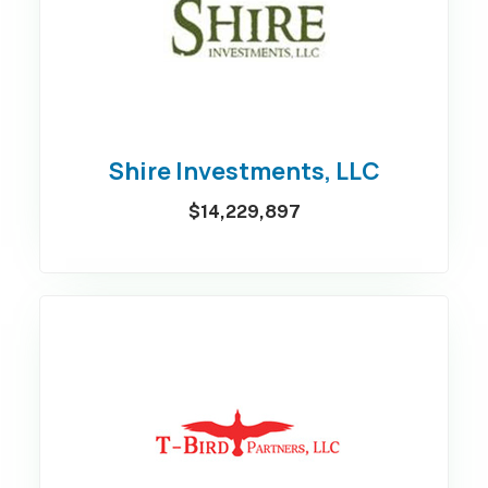
Shire Investments, LLC
$14,229,897