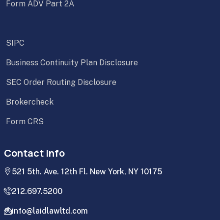
Form ADV Part 2A
SIPC
Business Continuity Plan Disclosure
SEC Order Routing Disclosure
Brokercheck
Form CRS
Contact Info
521 5th. Ave. 12th Fl. New York, NY 10175
212.697.5200
info@laidlawltd.com