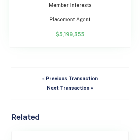
Member Interests
Placement Agent
$5,199,355
« Previous Transaction
Next Transaction »
Related