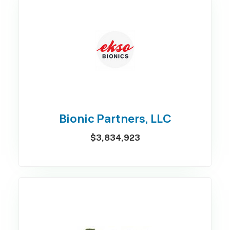
Bionic Partners, LLC
$3,834,923