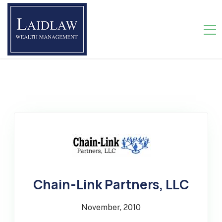
>
Chain-Link Partners, LLC
November, 2010