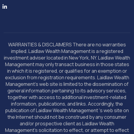
WARRANTIES & DISCLAIMERS There are no warranties
implied. Laidlaw Wealth Management is a registered
investment adviser located in New York, NY. Laidlaw Wealth
Management may only transact business in those states
in which it is registered, or qualifies for an exemption or
exclusion from registration requirements. Laidlaw Wealth
Management’s web site is limited to the dissemination of
general information pertaining to its advisory services,
together with access to additional investment-related
information, publications, and links. Accordingly, the
publication of Laidlaw Wealth Management ‘s web site on
the Internet should not be construed by any consumer
and/or prospective client as Laidlaw Wealth
Management’s solicitation to effect, or attempt to effect