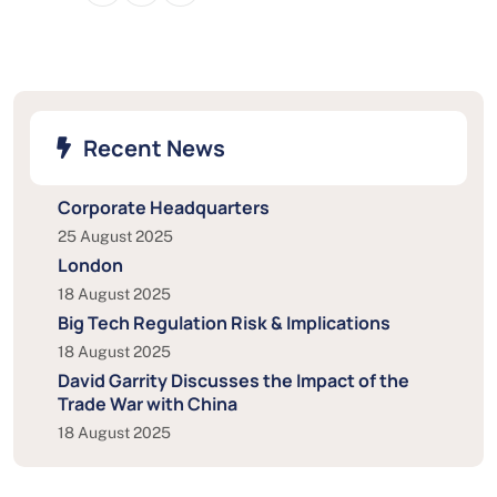
Recent News
Corporate Headquarters
25 August 2025
London
18 August 2025
Big Tech Regulation Risk & Implications
18 August 2025
David Garrity Discusses the Impact of the
Trade War with China
18 August 2025