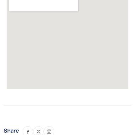
Share