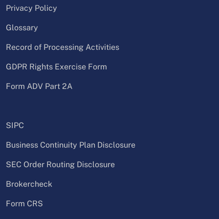
Privacy Policy
Glossary
Record of Processing Activities
GDPR Rights Exercise Form
Form ADV Part 2A
SIPC
Business Continuity Plan Disclosure
SEC Order Routing Disclosure
Brokercheck
Form CRS