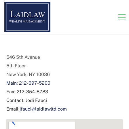
546 5th Avenue
5th Floor
New York, NY 10036
Main: 212-697-5200
Fax: 212-354-8783
Contact: Jodi Fauci
Email:
jfauci@laidlawltd.com