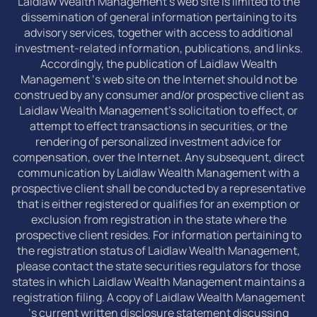
Laidlaw Wealth Management’s web site is limited to the
dissemination of general information pertaining to its
advisory services, together with access to additional
investment-related information, publications, and links.
Accordingly, the publication of Laidlaw Wealth
Management ‘s web site on the Internet should not be
construed by any consumer and/or prospective client as
Laidlaw Wealth Management’s solicitation to effect, or
attempt to effect transactions in securities, or the
rendering of personalized investment advice for
compensation, over the Internet. Any subsequent, direct
communication by Laidlaw Wealth Management with a
prospective client shall be conducted by a representative
that is either registered or qualifies for an exemption or
exclusion from registration in the state where the
prospective client resides. For information pertaining to
the registration status of Laidlaw Wealth Management,
please contact the state securities regulators for those
states in which Laidlaw Wealth Management maintains a
registration filing. A copy of Laidlaw Wealth Management
‘s current written disclosure statement discussing