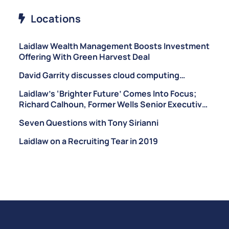
Locations
Laidlaw Wealth Management Boosts Investment
Offering With Green Harvest Deal
David Garrity discusses cloud computing…
Laidlaw’s ‘Brighter Future’ Comes Into Focus;
Richard Calhoun, Former Wells Senior Executive,
Brought on as CEO of Laidlaw Wealth
Seven Questions with Tony Sirianni
Management
Laidlaw on a Recruiting Tear in 2019