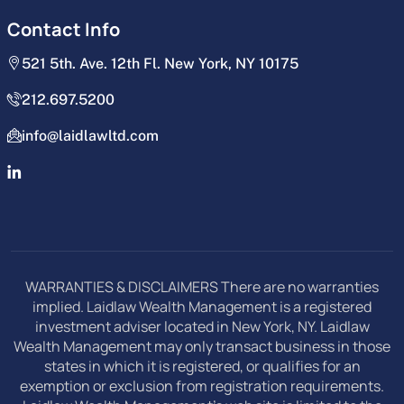
Contact Info
521 5th. Ave. 12th Fl. New York, NY 10175
212.697.5200
info@laidlawltd.com
WARRANTIES & DISCLAIMERS There are no warranties
implied. Laidlaw Wealth Management is a registered
investment adviser located in New York, NY. Laidlaw
Wealth Management may only transact business in those
states in which it is registered, or qualifies for an
exemption or exclusion from registration requirements.