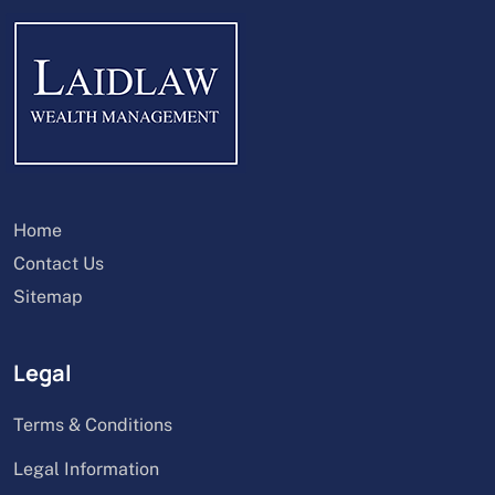
Home
Contact Us
Sitemap
Legal
Terms & Conditions
Legal Information