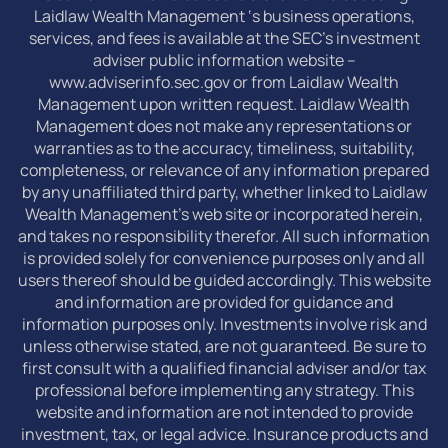
Laidlaw Wealth Management ‘s business operations,
services, and fees is available at the SEC’s investment
adviser public information website –
www.adviserinfo.sec.gov or from Laidlaw Wealth
Management upon written request. Laidlaw Wealth
Management does not make any representations or
warranties as to the accuracy, timeliness, suitability,
completeness, or relevance of any information prepared
by any unaffiliated third party, whether linked to Laidlaw
Wealth Management’s web site or incorporated herein,
and takes no responsibility therefor. All such information
is provided solely for convenience purposes only and all
users thereof should be guided accordingly. This website
and information are provided for guidance and
information purposes only. Investments involve risk and
unless otherwise stated, are not guaranteed. Be sure to
first consult with a qualified financial adviser and/or tax
professional before implementing any strategy. This
website and information are not intended to provide
investment, tax, or legal advice. Insurance products and