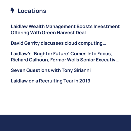
Locations
Laidlaw Wealth Management Boosts Investment
Offering With Green Harvest Deal
David Garrity discusses cloud computing…
Laidlaw’s ‘Brighter Future’ Comes Into Focus;
Richard Calhoun, Former Wells Senior Executive,
Brought on as CEO of Laidlaw Wealth
Seven Questions with Tony Sirianni
Management
Laidlaw on a Recruiting Tear in 2019