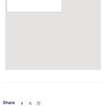
Share