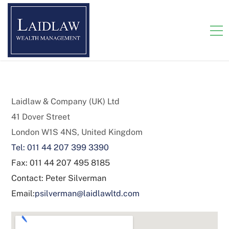
Laidlaw & Company (UK) Ltd
41 Dover Street
London W1S 4NS, United Kingdom
Tel: 011 44 207 399 3390
Fax: 011 44 207 495 8185
Contact: Peter Silverman
Email:
psilverman@laidlawltd.com