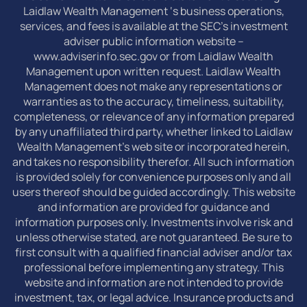
Laidlaw Wealth Management ‘s business operations,
services, and fees is available at the SEC’s investment
adviser public information website –
www.adviserinfo.sec.gov or from Laidlaw Wealth
Management upon written request. Laidlaw Wealth
Management does not make any representations or
warranties as to the accuracy, timeliness, suitability,
completeness, or relevance of any information prepared
by any unaffiliated third party, whether linked to Laidlaw
Wealth Management’s web site or incorporated herein,
and takes no responsibility therefor. All such information
is provided solely for convenience purposes only and all
users thereof should be guided accordingly. This website
and information are provided for guidance and
information purposes only. Investments involve risk and
unless otherwise stated, are not guaranteed. Be sure to
first consult with a qualified financial adviser and/or tax
professional before implementing any strategy. This
website and information are not intended to provide
investment, tax, or legal advice. Insurance products and