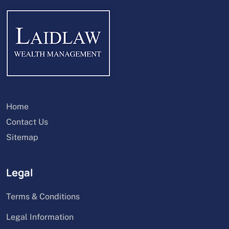
Home
Contact Us
Sitemap
Legal
Terms & Conditions
Legal Information