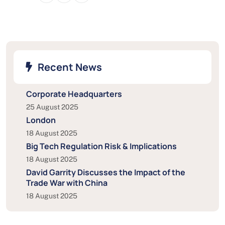
Recent News
Corporate Headquarters
25 August 2025
London
18 August 2025
Big Tech Regulation Risk & Implications
18 August 2025
David Garrity Discusses the Impact of the
Trade War with China
18 August 2025