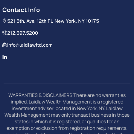
Contact Info
521 5th. Ave. 12th Fl. New York, NY 10175
212.697.5200
info@laidlawltd.com
WARRANTIES & DISCLAIMERS There are no warranties
implied. Laidlaw Wealth Management is a registered
investment adviser located in New York, NY. Laidlaw
Wealth Management may only transact business in those
states in which it is registered, or qualifies for an
exemption or exclusion from registration requirements.