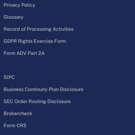
Privacy Policy
Glossary
Record of Processing Activities
GDPR Rights Exercise Form
Form ADV Part 2A
SIPC
Business Continuity Plan Disclosure
SEC Order Routing Disclosure
Brokercheck
Form CRS