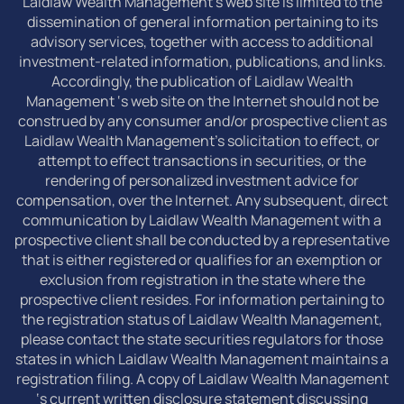
Laidlaw Wealth Management’s web site is limited to the
dissemination of general information pertaining to its
advisory services, together with access to additional
investment-related information, publications, and links.
Accordingly, the publication of Laidlaw Wealth
Management ‘s web site on the Internet should not be
construed by any consumer and/or prospective client as
Laidlaw Wealth Management’s solicitation to effect, or
attempt to effect transactions in securities, or the
rendering of personalized investment advice for
compensation, over the Internet. Any subsequent, direct
communication by Laidlaw Wealth Management with a
prospective client shall be conducted by a representative
that is either registered or qualifies for an exemption or
exclusion from registration in the state where the
prospective client resides. For information pertaining to
the registration status of Laidlaw Wealth Management,
please contact the state securities regulators for those
states in which Laidlaw Wealth Management maintains a
registration filing. A copy of Laidlaw Wealth Management
‘s current written disclosure statement discussing