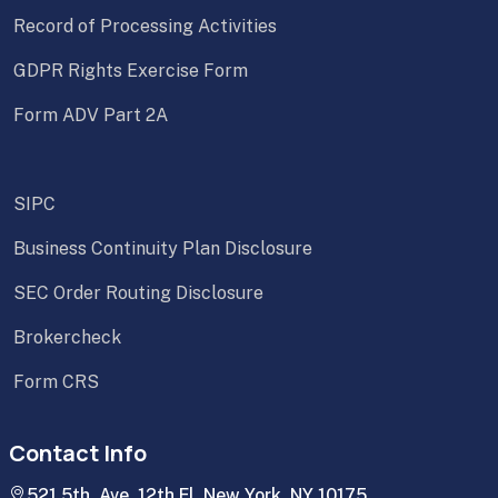
Record of Processing Activities
GDPR Rights Exercise Form
Form ADV Part 2A
SIPC
Business Continuity Plan Disclosure
SEC Order Routing Disclosure
Brokercheck
Form CRS
Contact Info
521 5th. Ave. 12th Fl. New York, NY 10175