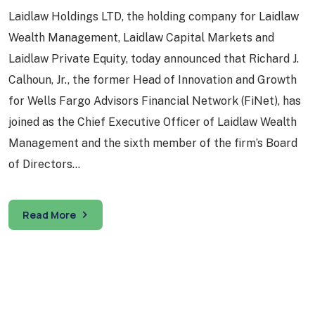
Laidlaw Holdings LTD, the holding company for Laidlaw
Wealth Management, Laidlaw Capital Markets and
Laidlaw Private Equity, today announced that Richard J.
Calhoun, Jr., the former Head of Innovation and Growth
for Wells Fargo Advisors Financial Network (FiNet), has
joined as the Chief Executive Officer of Laidlaw Wealth
Management and the sixth member of the firm’s Board
of Directors…
Read More