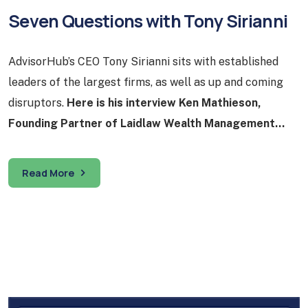
Seven Questions with Tony Sirianni
AdvisorHub’s CEO Tony Sirianni sits with established
leaders of the largest firms, as well as up and coming
disruptors.
Here is his interview Ken Mathieson,
Founding Partner of Laidlaw Wealth Management…
Read More