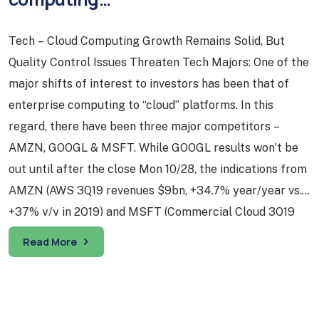
Tech – Cloud Computing Growth Remains Solid, But
Quality Control Issues Threaten Tech Majors: One of the
major shifts of interest to investors has been that of
enterprise computing to “cloud” platforms. In this
regard, there have been three major competitors –
AMZN, GOOGL & MSFT. While GOOGL results won’t be
out until after the close Mon 10/28, the indications from
AMZN (AWS 3Q19 revenues $9bn, +34.7% year/year vs.
+37% y/y in 2Q19) and MSFT (Commercial Cloud 3Q19
revenues $11.6bn, +36% y/y) indicate that while cloud
Read More
adoption growth is decelerating from earlier levels, it
still remains quite solid. With major growth areas such
as cloud computing remaining robust, the near-term
prospects for the tech sector remain positive…