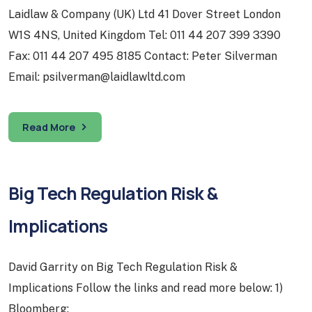
Laidlaw & Company (UK) Ltd 41 Dover Street London
W1S 4NS, United Kingdom Tel: 011 44 207 399 3390
Fax: 011 44 207 495 8185 Contact: Peter Silverman
Email: psilverman@laidlawltd.com
Read More
Big Tech Regulation Risk &
Implications
David Garrity on Big Tech Regulation Risk &
Implications Follow the links and read more below: 1)
Bloomberg: