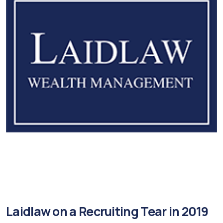
Laidlaw on a Recruiting Tear in 2019