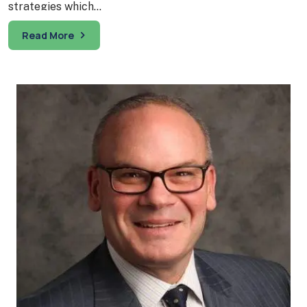
strategies which…
Read More