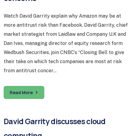
Watch David Garrity explain why Amazon may be at
more antitrust risk than Facebook. David Garrity, chief
market strategist from Laidlaw and Company U.K and
Dan Ives, managing director of equity research form
Wedbush Securities, join CNBC’s “Closing Bell to give
their take on which tech companies are most at risk
from antitrust concer…
Read More
David Garrity discusses cloud
computing…