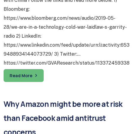
with China Follow the links and read more below: 1)
Bloomberg:
https://www.bloomberg.com/news/audio/2019-05-
28/we-are-in-a-technology-cold-war-laidlaw-s-garrity-
radio 2) LinkedIn:
https://www.linkedin.com/feed/update/urn:li:activity:653
9488934144073729/ 3) Twitter:
https://twitter.com/GVAResearch/status/113372459338
5029632 1) Tech – Whoever Builds The 5G Platform
Read More
First Sets The Standards And Thus The Rules Of The
Game: Published in 2015, the same year the PRC State
Council laid out…
Why Amazon might be more at risk
than Facebook amid antitrust
concerns