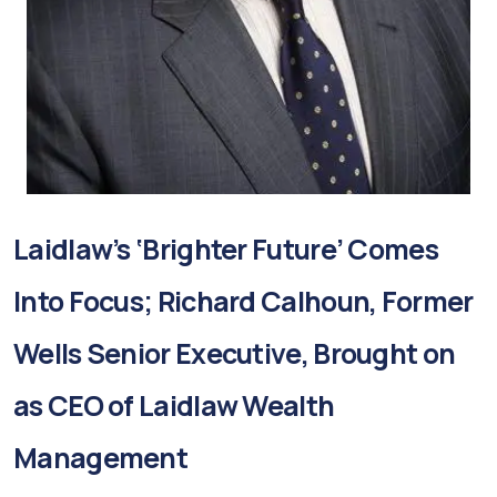
Laidlaw’s ‘Brighter Future’ Comes
Into Focus; Richard Calhoun, Former
Wells Senior Executive, Brought on
as CEO of Laidlaw Wealth
Management