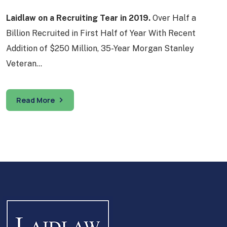
Laidlaw on a Recruiting Tear in 2019.
Over Half a
Billion Recruited in First Half of Year With Recent
Addition of $250 Million, 35-Year Morgan Stanley
Veteran…
Read More