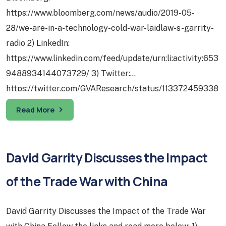
https://www.bloomberg.com/news/audio/2019-05-
28/we-are-in-a-technology-cold-war-laidlaw-s-garrity-
radio 2) LinkedIn:
https://www.linkedin.com/feed/update/urn:li:activity:653
9488934144073729/ 3) Twitter:
https://twitter.com/GVAResearch/status/113372459338
5029632 1) Tech – “Big Tech” Breakup Proposals on
Read More
2020 U.S. Presidential Election Radar: Legislators’
interest in investigating and potentially regulating the
tech sector has been building since the 2016 U.S.
David Garrity Discusses the Impact
general elections. Concrete proposals…
of the Trade War with China
David Garrity Discusses the Impact of the Trade War