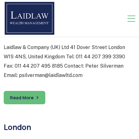
Corporate Headquarters
Laidlaw & Company (UK) Ltd 41 Dover Street London
W1S 4NS, United Kingdom Tel: 011 44 207 399 3390
Fax: 011 44 207 495 8185 Contact: Peter Silverman
Email: psilverman@laidlawltd.com
Read More
London