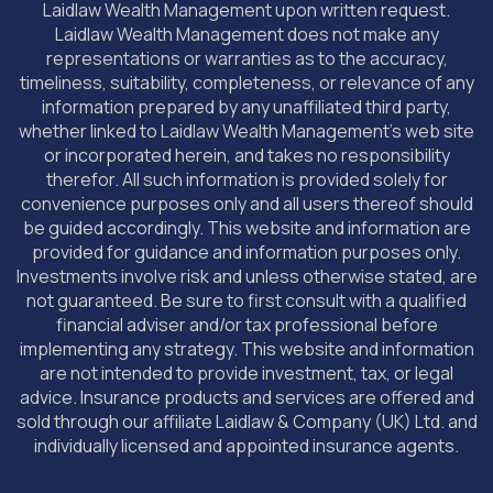
Laidlaw Wealth Management upon written request.
Laidlaw Wealth Management does not make any
representations or warranties as to the accuracy,
timeliness, suitability, completeness, or relevance of any
information prepared by any unaffiliated third party,
whether linked to Laidlaw Wealth Management’s web site
or incorporated herein, and takes no responsibility
therefor. All such information is provided solely for
convenience purposes only and all users thereof should
be guided accordingly. This website and information are
provided for guidance and information purposes only.
Investments involve risk and unless otherwise stated, are
not guaranteed. Be sure to first consult with a qualified
financial adviser and/or tax professional before
implementing any strategy. This website and information
are not intended to provide investment, tax, or legal
advice. Insurance products and services are offered and
sold through our affiliate Laidlaw & Company (UK) Ltd. and
individually licensed and appointed insurance agents.