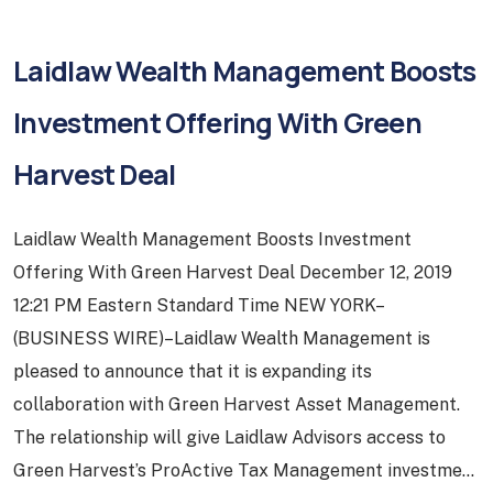
Laidlaw Wealth Management Boosts
Investment Offering With Green
Harvest Deal
Laidlaw Wealth Management Boosts Investment
Offering With Green Harvest Deal December 12, 2019
12:21 PM Eastern Standard Time NEW YORK–
(BUSINESS WIRE)–Laidlaw Wealth Management is
pleased to announce that it is expanding its
collaboration with Green Harvest Asset Management.
The relationship will give Laidlaw Advisors access to
Green Harvest’s ProActive Tax Management investment