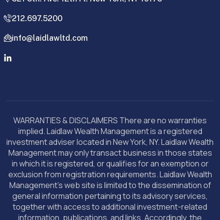
212.697.5200
info@laidlawltd.com
WARRANTIES & DISCLAIMERS There are no warranties
implied. Laidlaw Wealth Management is a registered
investment adviser located in New York, NY. Laidlaw Wealth
Management may only transact business in those states
in which it is registered, or qualifies for an exemption or
exclusion from registration requirements. Laidlaw Wealth
Management’s web site is limited to the dissemination of
general information pertaining to its advisory services,
together with access to additional investment-related
information, publications, and links. Accordingly, the