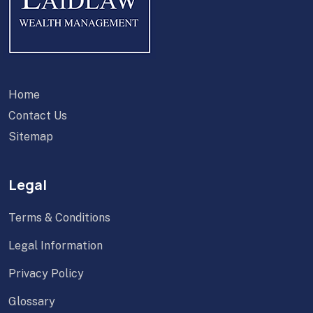
Home
Contact Us
Sitemap
Legal
Terms & Conditions
Legal Information
Privacy Policy
Glossary