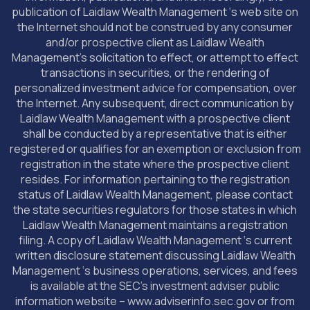
publication of Laidlaw Wealth Management ‘s web site on
the Internet should not be construed by any consumer
and/or prospective client as Laidlaw Wealth
Management’s solicitation to effect, or attempt to effect
transactions in securities, or the rendering of
personalized investment advice for compensation, over
the Internet. Any subsequent, direct communication by
Laidlaw Wealth Management with a prospective client
shall be conducted by a representative that is either
registered or qualifies for an exemption or exclusion from
registration in the state where the prospective client
resides. For information pertaining to the registration
status of Laidlaw Wealth Management, please contact
the state securities regulators for those states in which
Laidlaw Wealth Management maintains a registration
filing. A copy of Laidlaw Wealth Management ‘s current
written disclosure statement discussing Laidlaw Wealth
Management ‘s business operations, services, and fees
is available at the SEC’s investment adviser public
information website – www.adviserinfo.sec.gov or from