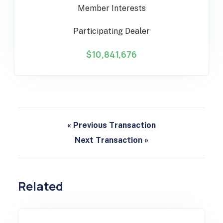
Member Interests
Participating Dealer
$10,841,676
« Previous Transaction
Next Transaction »
Related