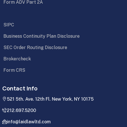
Form ADV Part 2A
SIPC
Business Continuity Plan Disclosure
SEC Order Routing Disclosure
Brokercheck
Form CRS
Contact Info
521 5th. Ave. 12th Fl. New York, NY 10175
212.697.5200
info@laidlawltd.com