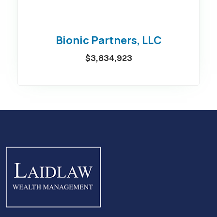
Bionic Partners, LLC
$3,834,923