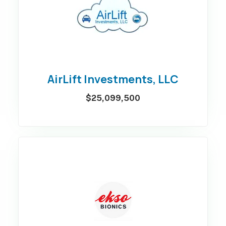
AirLift Investments, LLC
$25,099,500