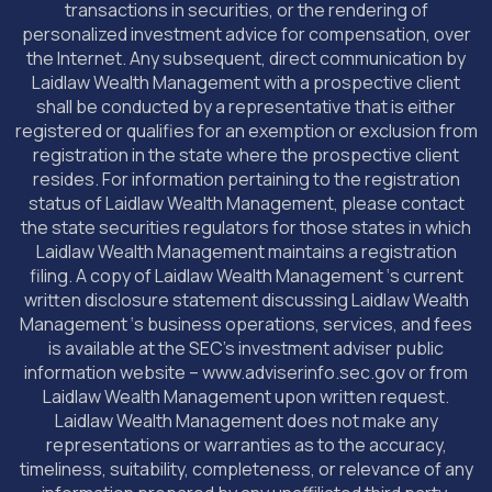
transactions in securities, or the rendering of
personalized investment advice for compensation, over
the Internet. Any subsequent, direct communication by
Laidlaw Wealth Management with a prospective client
shall be conducted by a representative that is either
registered or qualifies for an exemption or exclusion from
registration in the state where the prospective client
resides. For information pertaining to the registration
status of Laidlaw Wealth Management, please contact
the state securities regulators for those states in which
Laidlaw Wealth Management maintains a registration
filing. A copy of Laidlaw Wealth Management ‘s current
written disclosure statement discussing Laidlaw Wealth
Management ‘s business operations, services, and fees
is available at the SEC’s investment adviser public
information website – www.adviserinfo.sec.gov or from
Laidlaw Wealth Management upon written request.
Laidlaw Wealth Management does not make any
representations or warranties as to the accuracy,
timeliness, suitability, completeness, or relevance of any