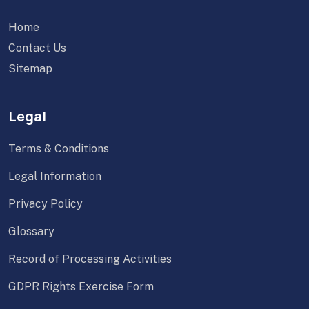
Home
Contact Us
Sitemap
Legal
Terms & Conditions
Legal Information
Privacy Policy
Glossary
Record of Processing Activities
GDPR Rights Exercise Form