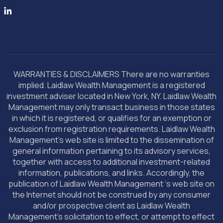
WARRANTIES & DISCLAIMERS There are no warranties
implied. Laidlaw Wealth Management is a registered
investment adviser located in New York, NY. Laidlaw Wealth
Management may only transact business in those states
in which it is registered, or qualifies for an exemption or
exclusion from registration requirements. Laidlaw Wealth
Management’s web site is limited to the dissemination of
general information pertaining to its advisory services,
together with access to additional investment-related
information, publications, and links. Accordingly, the
publication of Laidlaw Wealth Management ‘s web site on
the Internet should not be construed by any consumer
and/or prospective client as Laidlaw Wealth
Management’s solicitation to effect, or attempt to effect