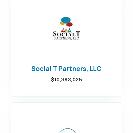
Social T Partners, LLC
$10,393,025