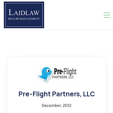
>
Pre-Flight Partners, LLC
December, 2012