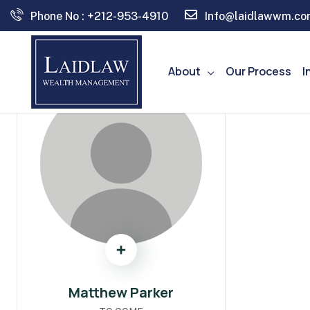
Phone No : +212-953-4910
Info@laidlawwm.co
About
Our Process
I
Matthew Parker