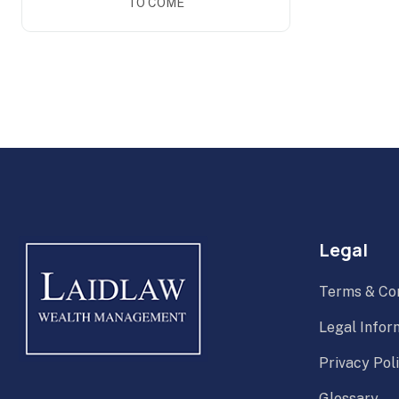
TO COME
Legal
Terms & Con
Legal Infor
Privacy Pol
Glossary