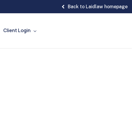
Back to Laidlaw homepage
Client Login