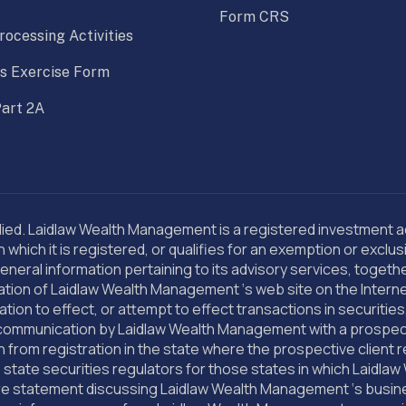
Form CRS
rocessing Activities
s Exercise Form
art 2A
d. Laidlaw Wealth Management is a registered investment advi
hich it is registered, or qualifies for an exemption or exclu
eneral information pertaining to its advisory services, togeth
blication of Laidlaw Wealth Management ‘s web site on the Inte
tion to effect, or attempt to effect transactions in securitie
communication by Laidlaw Wealth Management with a prospectiv
n from registration in the state where the prospective client r
tate securities regulators for those states in which Laidlaw 
re statement discussing Laidlaw Wealth Management ‘s business