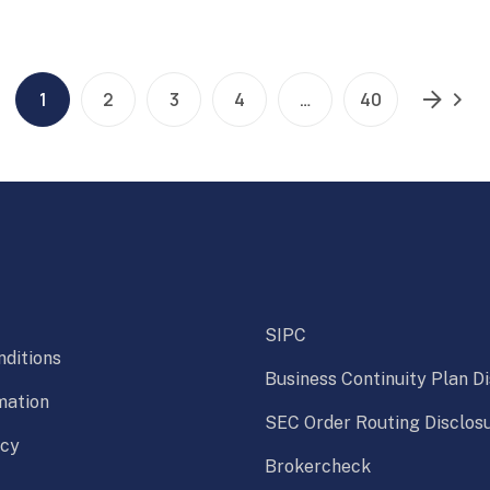
1
2
3
4
…
40
SIPC
ditions
Business Continuity Plan D
mation
SEC Order Routing Disclos
icy
Brokercheck