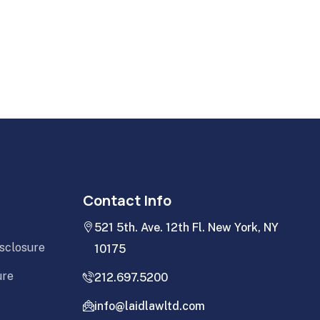
Contact Info
521 5th. Ave. 12th Fl. New York, NY
isclosure
10175
ure
212.697.5200
info@laidlawltd.com