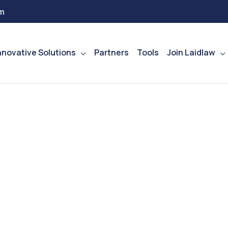
m
nnovative Solutions
Partners
Tools
Join Laidlaw