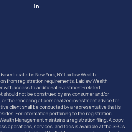
ser located in New York, NY. Laidlaw Wealth
sion from registration requirements. Laidlaw Wealth
er with access to additional investment-related
rnet should not be construed by any consumer and/or
s, or the rendering of personalized investment advice for
e client shall be conducted by a representative that is
esides. For information pertaining to the registration
Wealth Management maintains a registration filing. A copy
 operations, services, and fees is available at the SEC’s