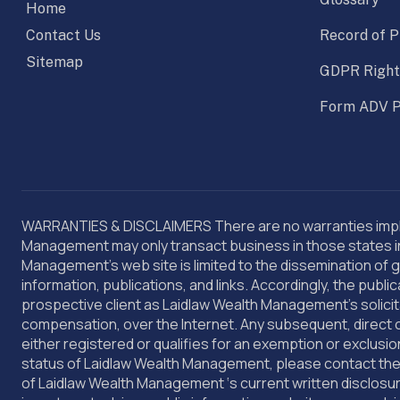
Home
Contact Us
Record of P
Sitemap
GDPR Right
Form ADV P
WARRANTIES & DISCLAIMERS There are no warranties implie
Management may only transact business in those states in w
Management’s web site is limited to the dissemination of g
information, publications, and links. Accordingly, the pu
prospective client as Laidlaw Wealth Management’s solicita
compensation, over the Internet. Any subsequent, direct 
either registered or qualifies for an exemption or exclusio
status of Laidlaw Wealth Management, please contact the s
of Laidlaw Wealth Management ‘s current written disclosu