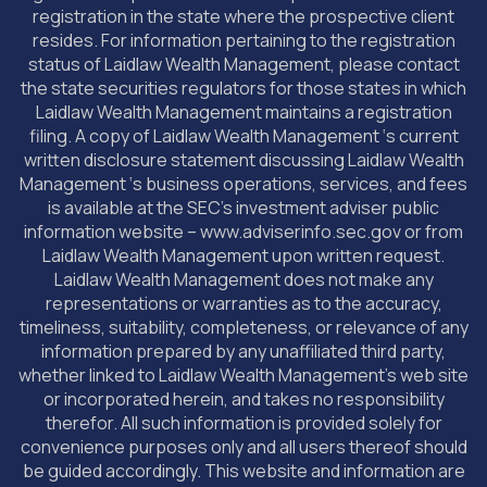
registration in the state where the prospective client
resides. For information pertaining to the registration
status of Laidlaw Wealth Management, please contact
the state securities regulators for those states in which
Laidlaw Wealth Management maintains a registration
filing. A copy of Laidlaw Wealth Management ‘s current
written disclosure statement discussing Laidlaw Wealth
Management ‘s business operations, services, and fees
is available at the SEC’s investment adviser public
information website – www.adviserinfo.sec.gov or from
Laidlaw Wealth Management upon written request.
Laidlaw Wealth Management does not make any
representations or warranties as to the accuracy,
timeliness, suitability, completeness, or relevance of any
information prepared by any unaffiliated third party,
whether linked to Laidlaw Wealth Management’s web site
or incorporated herein, and takes no responsibility
therefor. All such information is provided solely for
convenience purposes only and all users thereof should
be guided accordingly. This website and information are