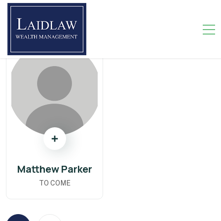
Matthew Parker
TO COME