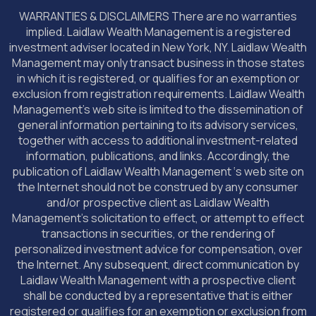
WARRANTIES & DISCLAIMERS There are no warranties
implied. Laidlaw Wealth Management is a registered
investment adviser located in New York, NY. Laidlaw Wealth
Management may only transact business in those states
in which it is registered, or qualifies for an exemption or
exclusion from registration requirements. Laidlaw Wealth
Management’s web site is limited to the dissemination of
general information pertaining to its advisory services,
together with access to additional investment-related
information, publications, and links. Accordingly, the
publication of Laidlaw Wealth Management ‘s web site on
the Internet should not be construed by any consumer
and/or prospective client as Laidlaw Wealth
Management’s solicitation to effect, or attempt to effect
transactions in securities, or the rendering of
personalized investment advice for compensation, over
the Internet. Any subsequent, direct communication by
Laidlaw Wealth Management with a prospective client
shall be conducted by a representative that is either
registered or qualifies for an exemption or exclusion from