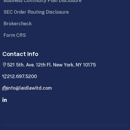
Business Continuity Plan Disclosure
SEC Order Routing Disclosure
Brokercheck
Form CRS
Contact Info
521 5th. Ave. 12th Fl. New York, NY 10175
212.697.5200
info@laidlawltd.com