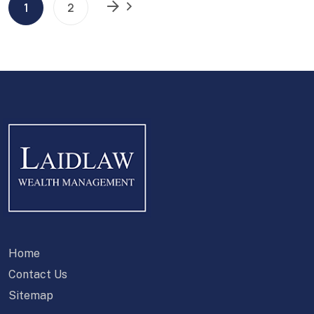
1
2
Home
Contact Us
Sitemap