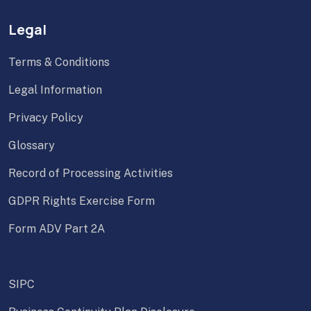
Legal
Terms & Conditions
Legal Information
Privacy Policy
Glossary
Record of Processing Activities
GDPR Rights Exercise Form
Form ADV Part 2A
SIPC